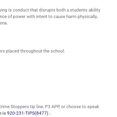
ying is conduct that disrupts both a students ability
ance of power with intent to cause harm physically,
rime.
ers placed throughout the school.
ime Stoppers tip line, P3 APP, or choose to speak
e is
920-231-TIPS(8477)
.