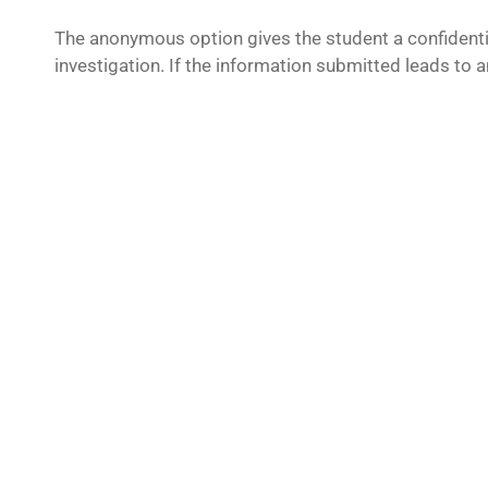
The anonymous option gives the student a confidentia
investigation. If the information submitted leads to a