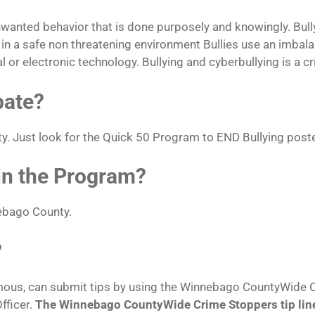
unwanted behavior that is done purposely and knowingly. Bull
ts in a safe non threatening environment Bullies use an imbal
al or electronic technology. Bullying and cyberbullying is a c
pate?
y. Just look for the Quick 50 Program to END Bullying post
 in the Program?
nebago County.
?
mous, can submit tips by using the Winnebago CountyWide Cr
fficer.
The Winnebago CountyWide Crime Stoppers tip lin