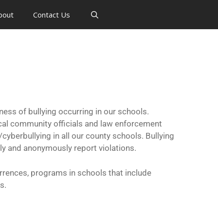
bout
Contact Us
s of bullying occurring in our schools.
cal community officials and law enforcement
yberbullying in all our county schools. Bullying
ly and anonymously report violations.
rrences, programs in schools that include
s.