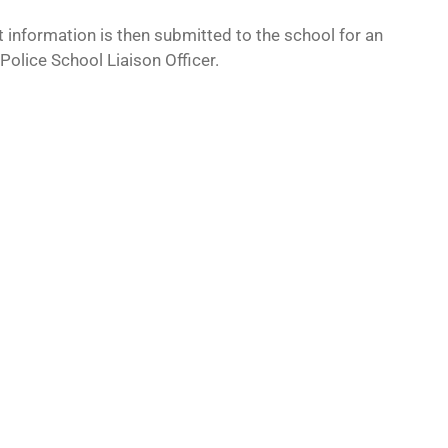
 information is then submitted to the school for an
 Police School Liaison Officer.