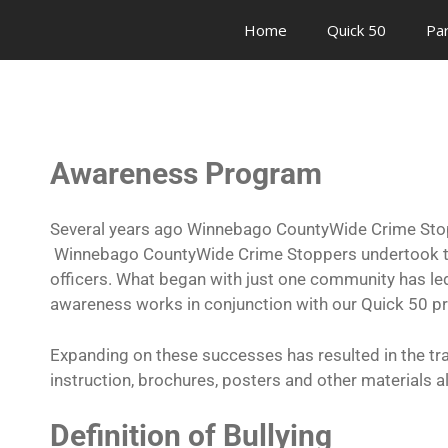
Home
Quick 50
Pa
Awareness Program
Several years ago Winnebago CountyWide Crime Stopp
Winnebago CountyWide Crime Stoppers undertook the 
officers. What began with just one community has led 
awareness works in conjunction with our Quick 50 pr
Expanding on these successes has resulted in the tra
instruction, brochures, posters and other materials a
Definition of Bullying