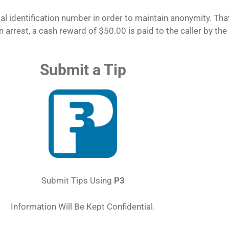
l identification number in order to maintain anonymity. That
n arrest, a cash reward of $50.00 is paid to the caller by the
Submit a Tip
Submit Tips Using
P3
Information Will Be Kept Confidential.