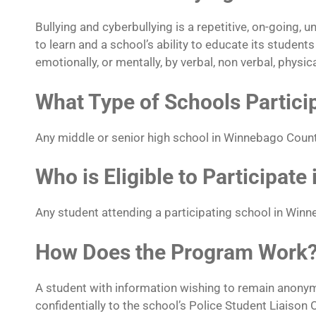
Bullying and cyberbullying is a repetitive, on-going, 
to learn and a school’s ability to educate its studen
emotionally, or mentally, by verbal, non verbal, physic
What Type of Schools Partici
Any middle or senior high school in Winnebago Count
Who is Eligible to Participate
Any student attending a participating school in Win
How Does the Program Work
A student with information wishing to remain anony
confidentially to the school’s Police Student Liaison O