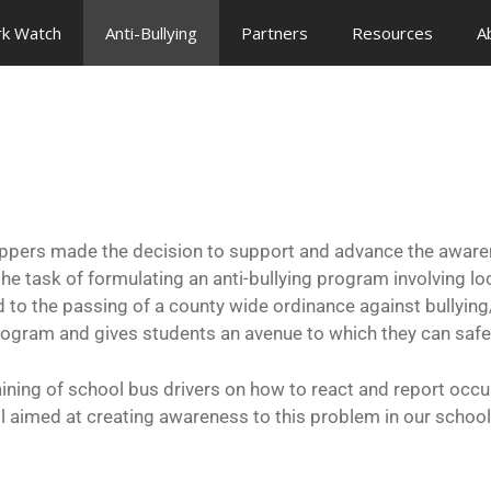
rk Watch
Anti-Bullying
Partners
Resources
A
ers made the decision to support and advance the awarenes
task of formulating an anti-bullying program involving lo
to the passing of a county wide ordinance against bullying/c
ogram and gives students an avenue to which they can safe
ining of school bus drivers on how to react and report occu
ll aimed at creating awareness to this problem in our school