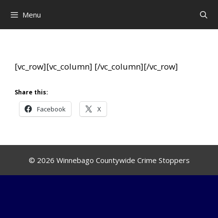
Skip
Menu
to
content
[vc_row][vc_column]
[/vc_column][/vc_row]
Share this:
Facebook
X
© 2026 Winnebago Countywide Crime Stoppers