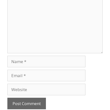
Comment
Name
Email
Website