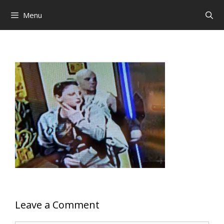
Skip
Menu
to
content
Leave a Comment