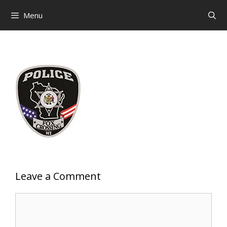
Skip
Menu
to
content
Leave a Comment
Comment