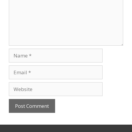
Name
Email
Website