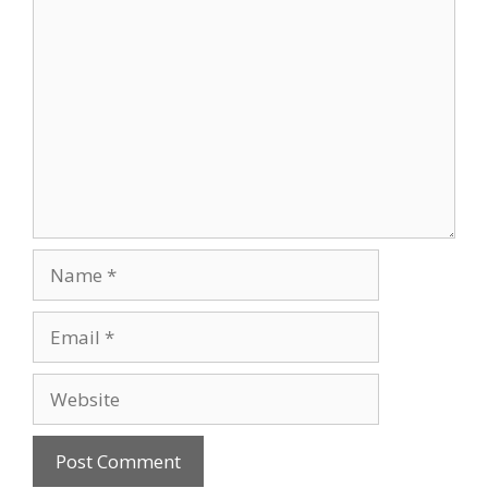
Comment
Name
Email
Website