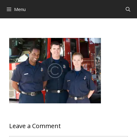
Skip
Menu
to
content
Leave a Comment