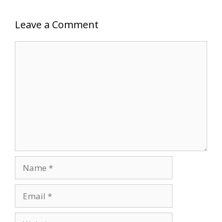
Leave a Comment
Comment
Name
Email
Website